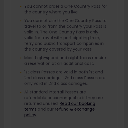
You cannot order a One Country Pass for
the country where you live.
You cannot use the One Country Pass to
travel to or from the country your Pass is
valid in. The One Country Pass is only
valid for travel with participating train,
ferry and public transport companies in
the country covered by your Pass.
Most high-speed and night trains require
a reservation at an additional cost.
1st class Passes are valid in both 1st and
2nd class carriages. 2nd class Passes are
only valid in 2nd class carriages.
All standard Interrail Passes are
refundable or exchangeable if they are
returned unused.
Read our booking
terms
and our
refund & exchange
policy
.