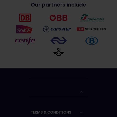
Our partners include
TERMS & CONDITIONS