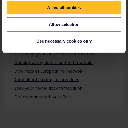
Travellers aged 12 to 27 can travel with a
Find out about Europe's trains
Youth Pass.
Allow all cookies
Allow selection
Plan your trip
Use necessary cookies only
Start planning your Interrail adventure now:
Check journey details on the timetable
View map of European rail network
Read about making reservations
Book your hostel accommodation
Get discounts with your Pass