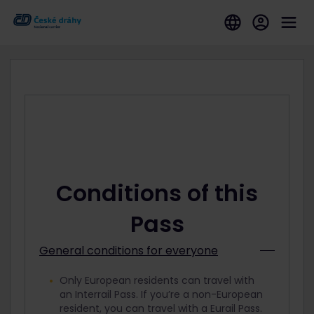
Conditions of this
Pass
General conditions for everyone
Only European residents can travel with
an Interrail Pass. If you’re a non-European
resident, you can travel with a Eurail Pass.