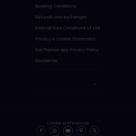
Booking Conditions
Refunds and exchanges
Interrail Pass Conditions of Use
Privacy & Cookie Statement
Rail Planner App Privacy Policy
Disclaimer
Cookie preferences