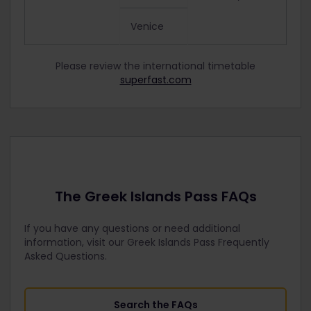
Venice
Please review the international timetable
superfast.com
The Greek Islands Pass FAQs
If you have any questions or need additional
information, visit our Greek Islands Pass Frequently
Asked Questions.
Search the FAQs