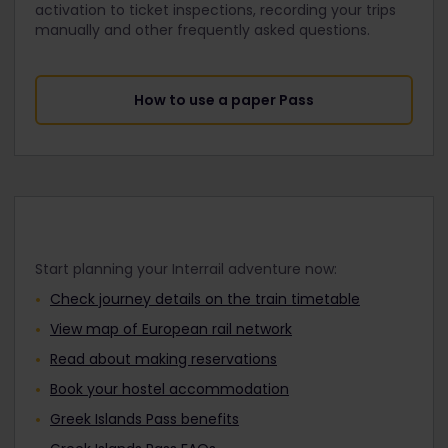
activation to ticket inspections, recording your trips
manually and other frequently asked questions.
How to use a paper Pass
Start planning your Interrail adventure now:
Check journey details on the train timetable
View map of European rail network
Read about making reservations
Book your hostel accommodation
Greek Islands Pass benefits