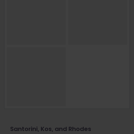
Santorini, Kos, and Rhodes