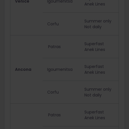
Venice
Igoumenitsa
Anek Lines
Summer only
Corfu
Not daily
Superfast
Patras
Anek Lines
Superfast
Ancona
Igoumenitsa
Anek Lines
Summer only
Corfu
Not daily
Superfast
Patras
Anek Lines