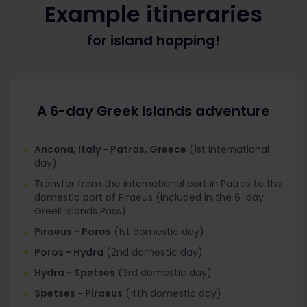
Example itineraries
When booking INCLUDED international ferries for
for island hopping!
Greek Islands 6 day Pass holders
Under ‘Offer’, select the discount that
corresponds with the Pass you’re travelling with:
Interrail Greek Islands Pass 1st class
A 6-day Greek Islands adventure
Interrail Greek Islands Pass 2nd class
Click ‘Next step’ and you’ll get to the ‘Your Details’
Ancona, Italy - Patras, Greece
(1st international
page. At the top you’ll see that the ‘Total tickets
day)
cost’ is now €0
Transfer from the international port in Patras to the
Fill in your personal information and proceed to
domestic port of Piraeus (included in the 6-day
‘Payment’.
Greek Islands Pass)
Piraeus - Poros
(1st domestic day)
When booking DISCOUNTED international ferries
for Global Pass / Greece Pass / Italy Pass holders
Poros - Hydra
(2nd domestic day)
Next to the ‘Age’ field, there’s a field for
Hydra - Spetses
(3rd domestic day)
‘Discount’. Click it and select the discount that
Spetses - Piraeus
(4th domestic day)
corresponds with the Pass you’re travelling with: