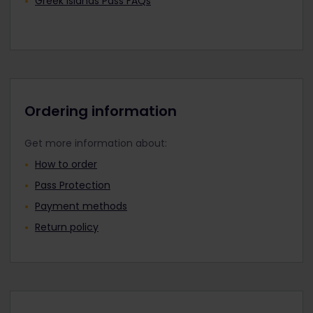
Greek Islands Pass FAQs
Ordering information
Get more information about:
How to order
Pass Protection
Payment methods
Return policy