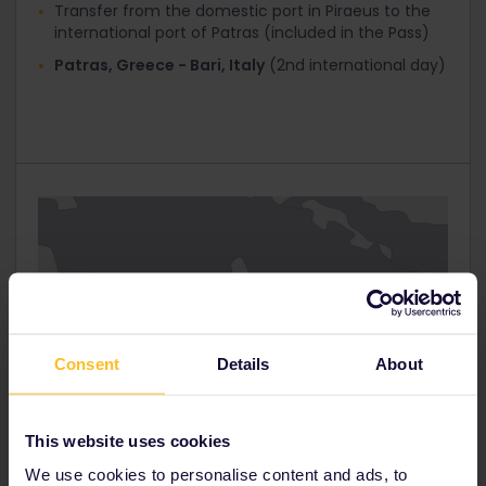
Transfer from the domestic port in Piraeus to the
Interrail Global 1st Class
international port of Patras (included in the Pass)
Interrail Global 2nd Class
Patras, Greece - Bari, Italy
(2nd international day)
Interrail Greece Pass / Italy Pass 30%
Click ‘Next step’ and you’ll get to the ‘Your Details’
page. At the top you’ll see that ‘Total tickets
cost’ has now been reduced.
Fill in your personal information and proceed to
‘Payment’.
Consent
Details
About
This website uses cookies
We use cookies to personalise content and ads, to