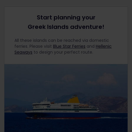
Start planning your
Greek Islands adventure!
All these islands can be reached via domestic
ferries. Please visit
Blue Star Ferries
and
Hellenic
Seaways
to design your perfect route.