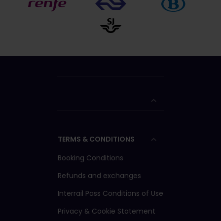
TERMS & CONDITIONS
Booking Conditions
Refunds and exchanges
Interrail Pass Conditions of Use
Privacy & Cookie Statement