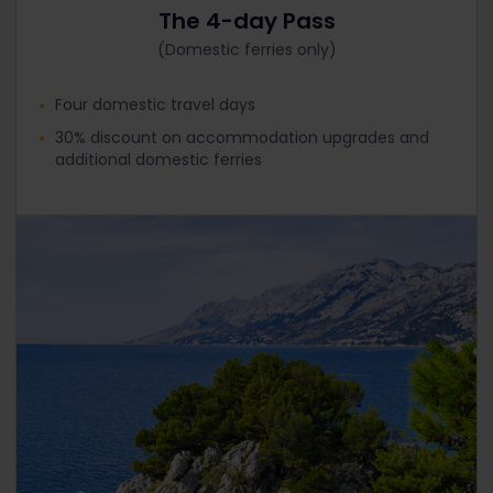
The 4-day Pass
(Domestic ferries only)
Four domestic travel days
30% discount on accommodation upgrades and
additional domestic ferries