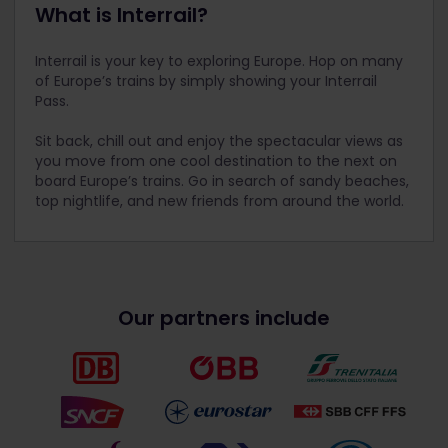
What is Interrail?
Interrail is your key to exploring Europe. Hop on many
of Europe’s trains by simply showing your Interrail
Pass.
Sit back, chill out and enjoy the spectacular views as
you move from one cool destination to the next on
board Europe’s trains. Go in search of sandy beaches,
top nightlife, and new friends from around the world.
Our partners include