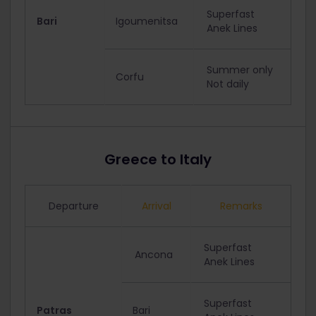
Superfast
Bari
Igoumenitsa
Anek Lines
Summer only
Corfu
Not daily
Greece to Italy
Departure
Arrival
Remarks
Superfast
Ancona
Anek Lines
Superfast
Patras
Bari