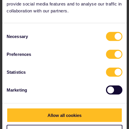
provide social media features and to analyse our traffic in
collaboration with our partners.
Consent
Necessary
Selection
Preferences
Statistics
Marketing
Allow all cookies
A 4-day Greek Islands escapade
(Domestic routes only)