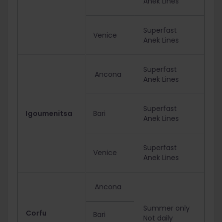
Anek Lines
Superfast
Venice
Anek Lines
Superfast
Ancona
Anek Lines
Superfast
Igoumenitsa
Bari
Anek Lines
Superfast
Venice
Anek Lines
Ancona
Summer only
Corfu
Bari
Not daily