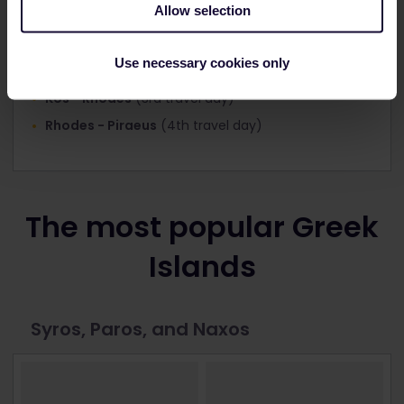
Allow selection
Piraeus - Santorini
(1st travel day)
Use necessary cookies only
Santorini - Kos
(2nd travel day)
Kos - Rhodes
(3rd travel day)
Rhodes - Piraeus
(4th travel day)
The most popular Greek
Islands
Syros, Paros, and Naxos