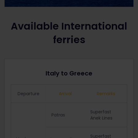
Available International
ferries
Italy to Greece
Departure
Arrival
Remarks
Superfast
Patras
Anek Lines
Superfast