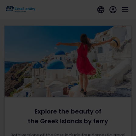
Explore the beauty of
the Greek Islands by ferry
Both versions of the Pass include four domestic travel