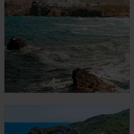
After payment you will immediately receive a
booking confirmation via the email address that
you used when making the reservation. Please
note that the email confirmation is
not your
ticket
and that you have to follow the steps in
the email to collect your actual ticket.
When booking DISCOUNTED international ferries
for Global Pass / Greece Pass / Italy Pass holders
On the next page, scroll down to ‘Seats’ and
under ‘Passenger 1’ select the ‘Seat Type’ you
want to travel in. If you want to add a cabin, click
on ‘Add cabins’ and select the cabin.
2nd class Pass holders can only travel in
‘Airplane type seats’
1st class Pass holders can travel in both
‘Airplane type seats’, or in a (female or male)
‘Shared 4-bed inside cabin’
Click ‘Passenger Type’ and select your age group.