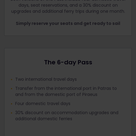
days, seat reservations, and a 30% discount on
upgrades and additional ferry trips during one month.
Simply reserve your seats and get ready to sail
The 6-day Pass
Two international travel days
Transfer from the international port in Patras to
and from the domestic port of Piraeus
Four domestic travel days
30% discount on accommodation upgrades and
additional domestic ferries