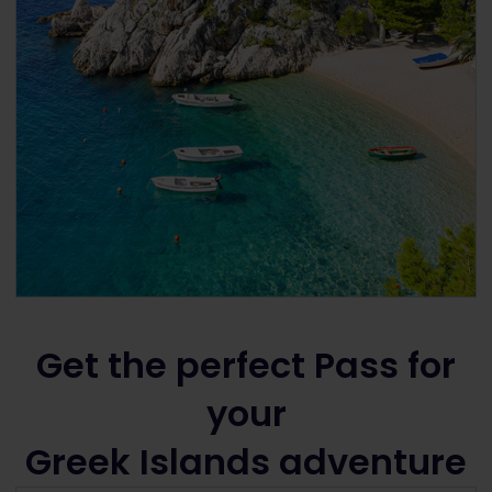
Get the perfect Pass for
your
Greek Islands adventure