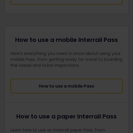
How to use a mobile Interrail Pass
Here's everything you need to know about using your
mobile Pass, from getting ready for travel to boarding
the vessel and ticket inspections.
How to use a mobile Pass
How to use a paper Interrail Pass
Learn how to use an Interrail paper Pass, from