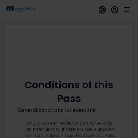
Conditions of this
Pass
General conditions for everyone
Only European residents can travel with
an Interrail Pass. If you’re a non-European
resident, you can travel with a Eurail Pass.