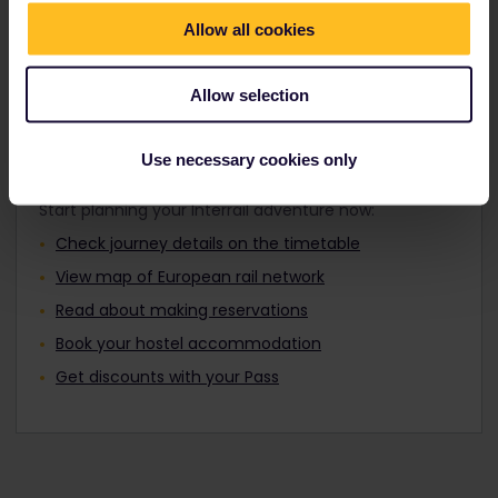
Travellers aged 12 to 27 can travel with a
Find out about Europe's trains
Youth Pass.
Allow all cookies
Allow selection
Plan your trip
Use necessary cookies only
Start planning your Interrail adventure now:
Check journey details on the timetable
View map of European rail network
Read about making reservations
Book your hostel accommodation
Get discounts with your Pass