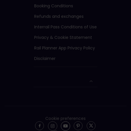
Booking Conditions
Refunds and exchanges
Interrail Pass Conditions of Use
Privacy & Cookie Statement
Rail Planner App Privacy Policy
Disclaimer
Cookie preferences