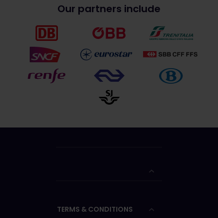
Our partners include
TERMS & CONDITIONS