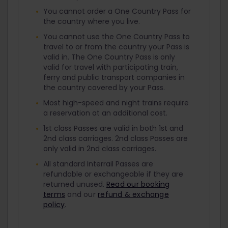
You cannot order a One Country Pass for
the country where you live.
You cannot use the One Country Pass to
travel to or from the country your Pass is
valid in. The One Country Pass is only
valid for travel with participating train,
ferry and public transport companies in
the country covered by your Pass.
Most high-speed and night trains require
a reservation at an additional cost.
1st class Passes are valid in both 1st and
2nd class carriages. 2nd class Passes are
only valid in 2nd class carriages.
All standard Interrail Passes are
refundable or exchangeable if they are
returned unused.
Read our booking
terms
and our
refund & exchange
policy
.