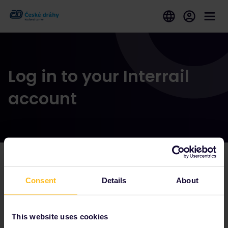
Log in to your Interrail
account
Our partners include
Consent
Details
About
This website uses cookies