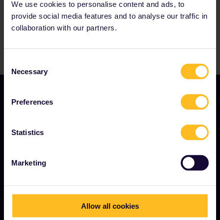
We use cookies to personalise content and ads, to
provide social media features and to analyse our traffic in
collaboration with our partners.
Consent
Necessary
Selection
Preferences
Statistics
TERMS & CONDITIONS
Marketing
Booking Conditions
Refunds and exchanges
Allow all cookies
Interrail Pass Conditions of Use