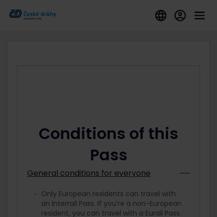
Conditions of this
Pass
General conditions for everyone
Only European residents can travel with
an Interrail Pass. If you’re a non-European
resident, you can travel with a Eurail Pass.