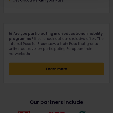
Get discounts with your Pass
🚂
Are you participating in an educational mobility
programme?
If so, check out our exclusive offer: The
Interrail Pass for Erasmus+, a train Pass that grants
unlimited travel on participating European train
networks. 🚂
Learn more
Our partners include