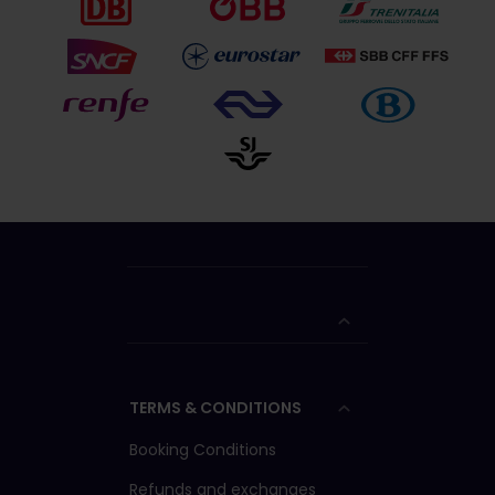
TERMS & CONDITIONS
Booking Conditions
Refunds and exchanges