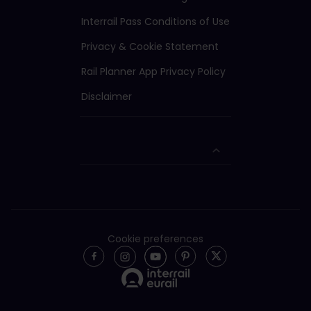
Interrail Pass Conditions of Use
Privacy & Cookie Statement
Rail Planner App Privacy Policy
Disclaimer
Cookie preferences