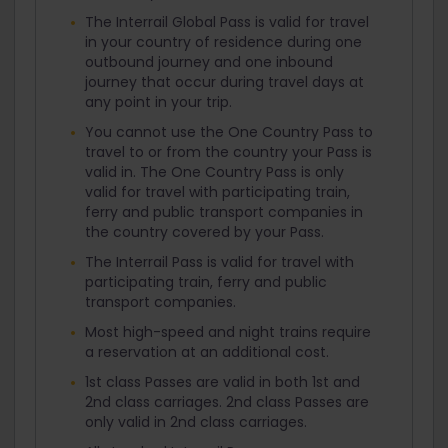
The Interrail Global Pass is valid for travel
in your country of residence during one
outbound journey and one inbound
journey that occur during travel days at
any point in your trip.
You cannot use the One Country Pass to
travel to or from the country your Pass is
valid in. The One Country Pass is only
valid for travel with participating train,
ferry and public transport companies in
the country covered by your Pass.
The Interrail Pass is valid for travel with
participating train, ferry and public
transport companies.
Most high-speed and night trains require
a reservation at an additional cost.
1st class Passes are valid in both 1st and
2nd class carriages. 2nd class Passes are
only valid in 2nd class carriages.